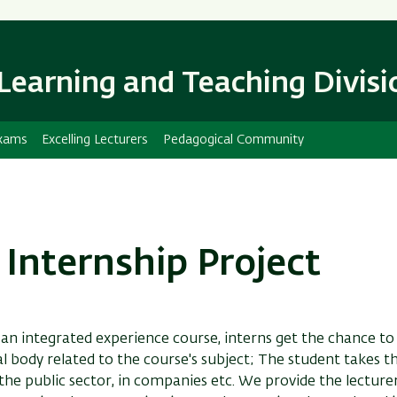
Skip
Skip
to
to
main
main
content
Navigation
Learning and Teaching Divisi
xams
Excelling Lecturers
Pedagogical Community
 Internship Project
 an integrated experience course, interns get the chance t
l body related to the course's subject; The student takes t
 the public sector, in companies etc. We provide the lecture