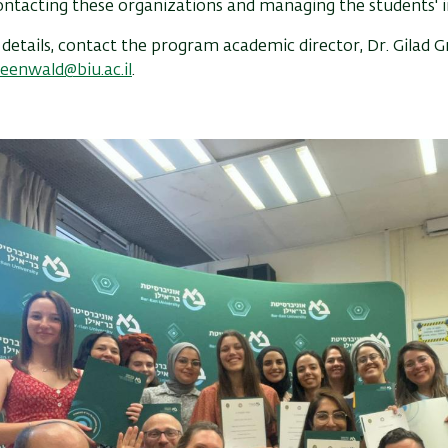
ntacting these organizations and managing the students' i
etails, contact the program academic director, Dr. Gilad 
reenwald@biu.ac.il
.