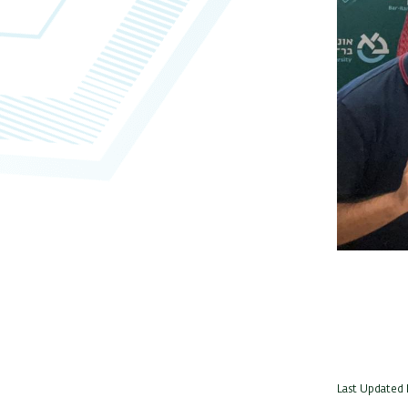
Last Updated 