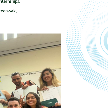
nternships.
Greenwald,