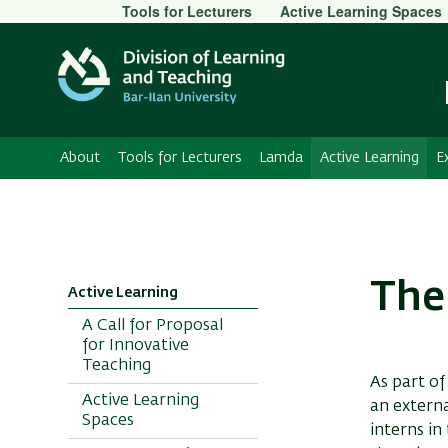
Secondary
Tools for Lecturers
Active Learning Spaces
Menu
About
Tools for Lecturers
Lamda
Active Learning
E
The
Active Learning
A Call for Proposal
for Innovative
Teaching
As part of
Active Learning
an externa
Spaces
interns in