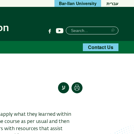
Bar-Ilan University
עברית
on
חיפוש
Search
YouTube
Facebook
Search
Contact Us
Print
o apply what they learned within
he course as per usual and then
rs with resources that assist