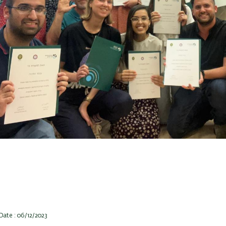
Date : 06/12/2023