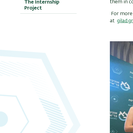
them in co
The Internship
Project
For more d
at
gilad.g